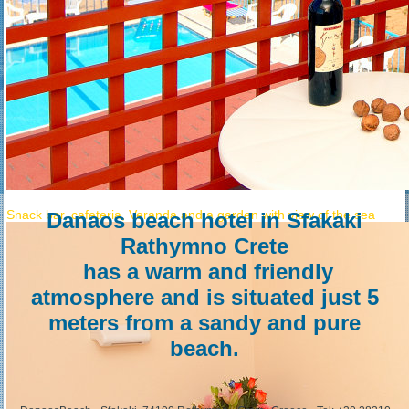
DanaosBeach
Snack bar, cafeteria, Veranda and a garden with view of the sea
Danaos beach hotel
in Sfakaki
Rathymno Crete
has a warm and friendly
atmosphere and is situated just 5
meters from a sandy and pure
beach.