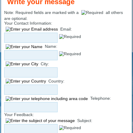
Write your message
Note: Required fields are marked with a
all others
are optional.
Your Contact Information:
Email:
Name:
City:
Country:
Telephone:
Your Feedback:
Subject: