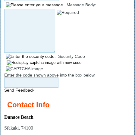
Message Body:
Security Code
Enter the code shown above into the box below.
Send Feedback
Contact info
Danaos Beach
Sfakaki, 74100